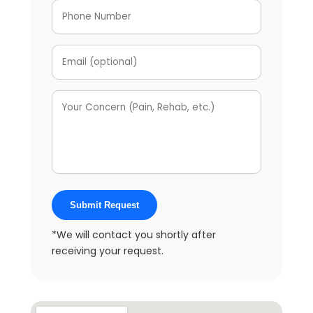
Submit Request
*We will contact you shortly after
receiving your request.