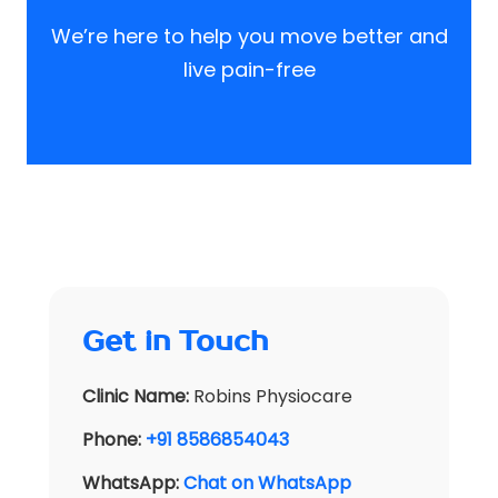
We’re here to help you move better and
live pain-free
Get in Touch
Clinic Name:
Robins Physiocare
Phone:
+91 8586854043
WhatsApp:
Chat on WhatsApp