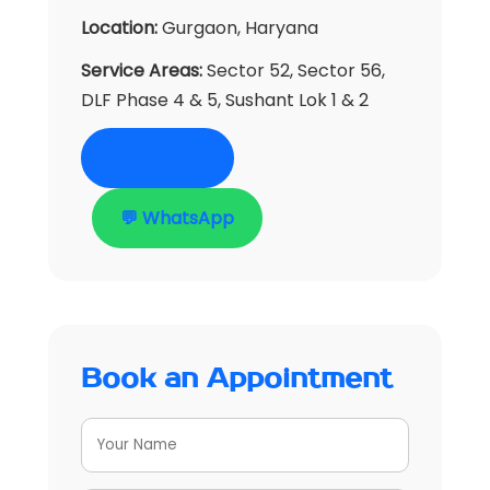
Location:
Gurgaon, Haryana
Service Areas:
Sector 52, Sector 56,
DLF Phase 4 & 5, Sushant Lok 1 & 2
📞 Call Now
💬 WhatsApp
Book an Appointment